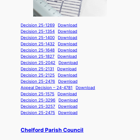
Decision 25-1269
Download
Decision 25-1354
Download
Decision 25-1400
Download
Decision 25-1432
Download
Decision 25-1648
Download
Decision 25-1827
Download
Decision 25-2042
Download
Decision 25-2131
Download
Decision 25-2125
Download
Decision 25-2476
Download
Appeal Decision – 24-4781
Download
Decision 25-1575
Download
Decision 25-3296
Download
Decision 25-3257
Download
Decision 25-2475
Download
Chelford Parish Council