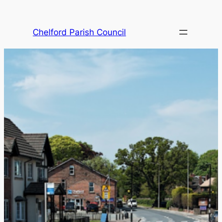
Skip
to
Chelford Parish Council
content