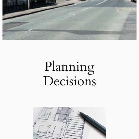
Planning
Decisions