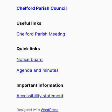
Chelford Parish Council
Useful links
Chelford Parish Meeting
Quick links
Notice board
Agenda and minutes
Important information
Accessibility statement
Designed with
WordPress