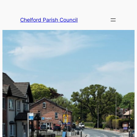
Skip
to
Chelford Parish Council
content