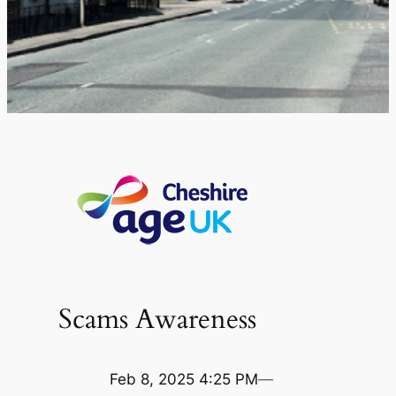
Scams Awareness
Feb 8, 2025 4:25 PM
—