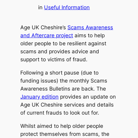
in
Useful Information
Age UK Cheshire’s
Scams Awareness
and Aftercare project
aims to help
older people to be resilient against
scams and provides advice and
support to victims of fraud.
Following a short pause (due to
funding issues) the monthly Scams
Awareness Bulletins are back. The
January edition
provides an update on
Age UK Cheshire services and details
of current frauds to look out for.
Whilst aimed to help older people
protect themselves from scams, the