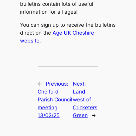
bulletins contain lots of useful
information for all ages!
You can sign up to receive the bulletins
direct on the
Age UK Cheshire
website
.
←
Previous:
Next:
Chelford
Land
Parish Council
west of
meeting
Cricketers
13/02/25
Green
→