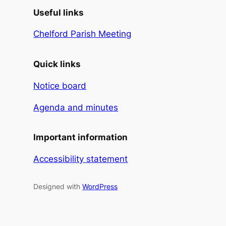
Useful links
Chelford Parish Meeting
Quick links
Notice board
Agenda and minutes
Important information
Accessibility statement
Designed with
WordPress