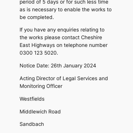
period of 5 days or for such less time
as is necessary to enable the works to
be completed.
If you have any enquiries relating to
the works please contact Cheshire
East Highways on telephone number
0300 123 5020.
Notice Date: 26th January 2024
Acting Director of Legal Services and
Monitoring Officer
Westfields
Middlewich Road
Sandbach