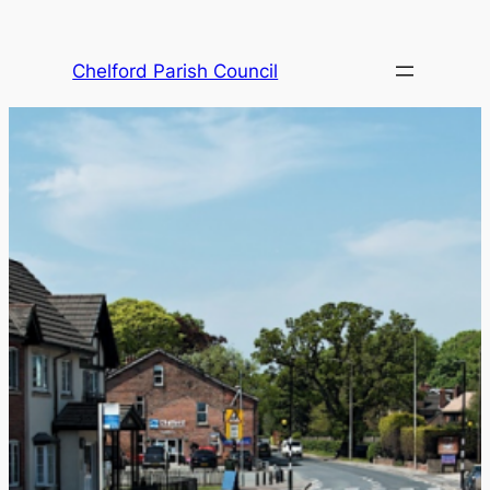
Skip
to
Chelford Parish Council
content