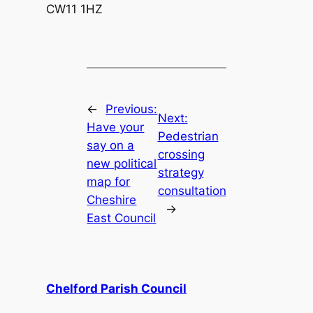
CW11 1HZ
←
Previous:
Next:
Have your
Pedestrian
say on a
crossing
new political
strategy
map for
consultation
Cheshire
→
East Council
Chelford Parish Council