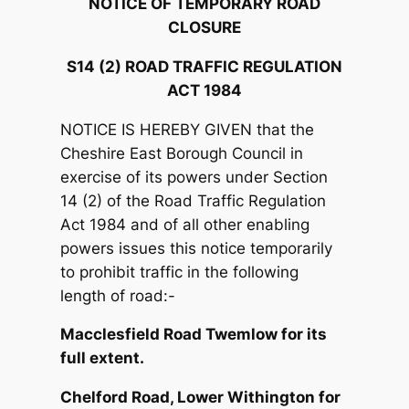
NOTICE OF TEMPORARY ROAD
CLOSURE
S14 (2) ROAD TRAFFIC REGULATION
ACT 1984
NOTICE IS HEREBY GIVEN that the
Cheshire East Borough Council in
exercise of its powers under Section
14 (2) of the Road Traffic Regulation
Act 1984 and of all other enabling
powers issues this notice temporarily
to prohibit traffic in the following
length of road:-
Macclesfield Road Twemlow for its
full extent.
Chelford Road, Lower Withington for