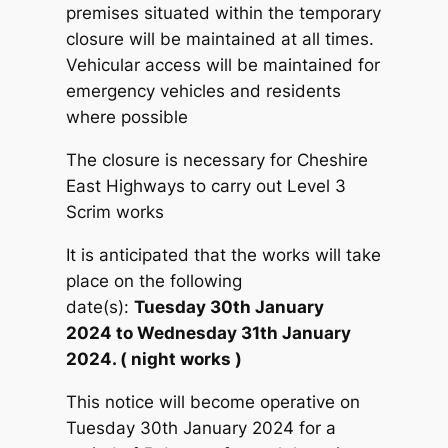
premises situated within the temporary
closure will be maintained at all times.
Vehicular access will be maintained for
emergency vehicles and residents
where possible
The closure is necessary for Cheshire
East Highways to carry out Level 3
Scrim works
It is anticipated that the works will take
place on the following
date(s):
Tuesday 30th January
2024 to Wednesday 31th January
2024. ( night works )
This notice will become operative on
Tuesday 30th January 2024 for a