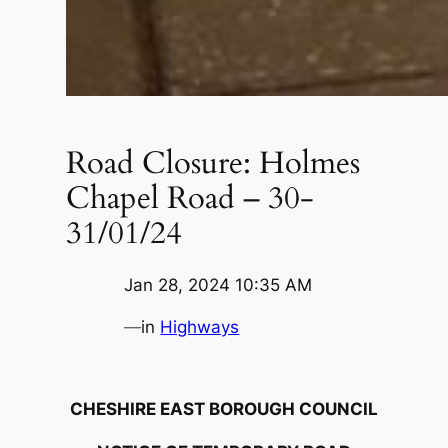
Road Closure: Holmes
Chapel Road – 30-
31/01/24
Jan 28, 2024 10:35 AM
—
in
Highways
CHESHIRE EAST BOROUGH COUNCIL