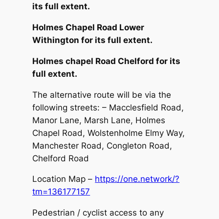
its full extent.
Holmes Chapel Road Lower
Withington for its full extent.
Holmes chapel Road Chelford for its
full extent.
The alternative route will be via the
following streets: – Macclesfield Road,
Manor Lane, Marsh Lane, Holmes
Chapel Road, Wolstenholme Elmy Way,
Manchester Road, Congleton Road,
Chelford Road
Location Map –
https://one.network/?
tm=
136177157
Pedestrian / cyclist access to any