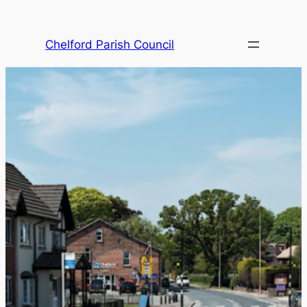
Skip
to
Chelford Parish Council
content