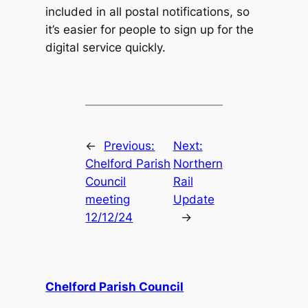
included in all postal notifications, so
it’s easier for people to sign up for the
digital service quickly.
←
Previous:
Next:
Chelford Parish
Northern
Council
Rail
meeting
Update
12/12/24
→
Chelford Parish Council