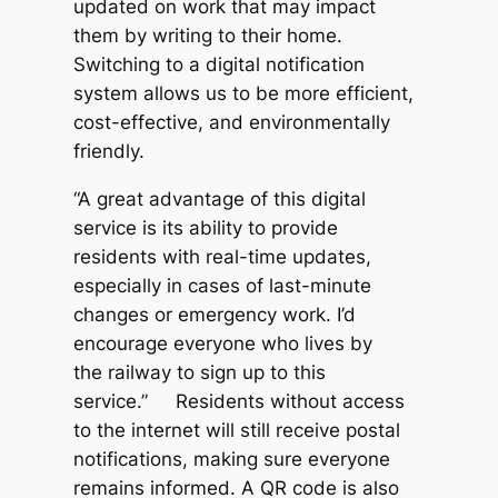
updated on work that may impact
them by writing to their home.
Switching to a digital notification
system allows us to be more efficient,
cost-effective, and environmentally
friendly.
“A great advantage of this digital
service is its ability to provide
residents with real-time updates,
especially in cases of last-minute
changes or emergency work. I’d
encourage everyone who lives by
the railway to sign up to this
service.” Residents without access
to the internet will still receive postal
notifications, making sure everyone
remains informed. A QR code is also