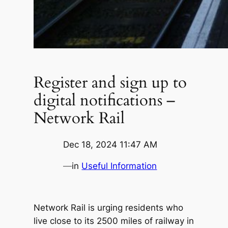
Register and sign up to
digital notifications –
Network Rail
Dec 18, 2024 11:47 AM
—
in
Useful Information
Network Rail is urging residents who
live close to its 2500 miles of railway in