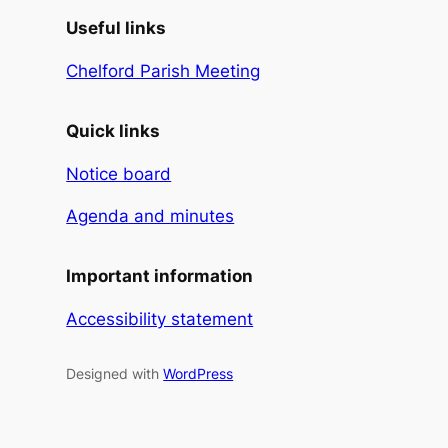
Useful links
Chelford Parish Meeting
Quick links
Notice board
Agenda and minutes
Important information
Accessibility statement
Designed with
WordPress