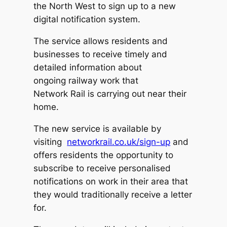
the North West to sign up to a new
digital notification system.
The service allows residents and
businesses to receive timely and
detailed information about
ongoing railway work that
Network Rail is carrying out near their
home.
The new service is available by
visiting
networkrail.co.uk/sign-up
and
offers residents the opportunity to
subscribe to receive personalised
notifications on work in their area that
they would traditionally receive a letter
for.