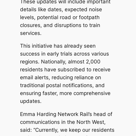
These updates will include important
details like dates, expected noise
levels, potential road or footpath
closures, and disruptions to train
services.
This initiative has already seen
success in early trials across various
regions. Nationally, almost 2,000
residents have subscribed to receive
email alerts, reducing reliance on
traditional postal notifications, and
ensuring faster, more comprehensive
updates.
Emma Harding Network Rail’s head of
communications in the North West,
said: “Currently, we keep our residents