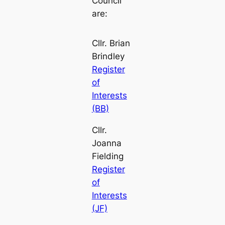
Council
are:
Cllr. Brian
Brindley
Register
of
Interests
(BB)
Cllr.
Joanna
Fielding
Register
of
Interests
(JF)