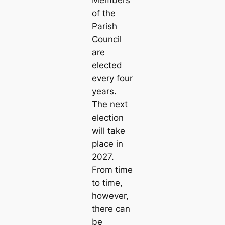
Members
of the
Parish
Council
are
elected
every four
years.
The next
election
will take
place in
2027.
From time
to time,
however,
there can
be