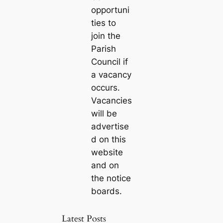
opportuni
ties to
join the
Parish
Council if
a vacancy
occurs.
Vacancies
will be
advertise
d on this
website
and on
the notice
boards.
Latest Posts