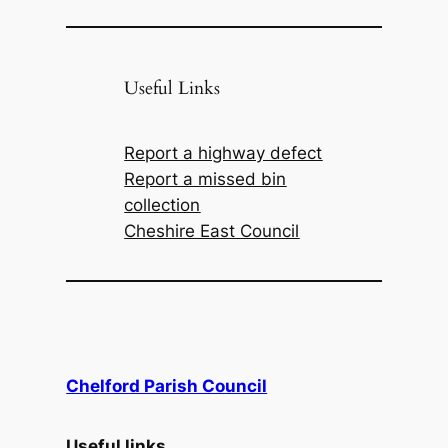
Useful Links
Report a highway defect
Report a missed bin
collection
Cheshire East Council
Chelford Parish Council
Useful links