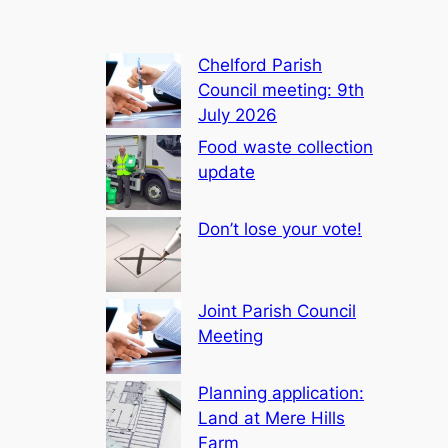
Chelford Parish
Council meeting: 9th
July 2026
Food waste collection
update
Don’t lose your vote!
Joint Parish Council
Meeting
Planning application:
Land at Mere Hills
Farm