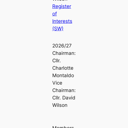
Register
of
Interests
(SW)
2026/27
Chairman:
Cllr.
Charlotte
Montaldo
Vice
Chairman:
Cllr. David
Wilson