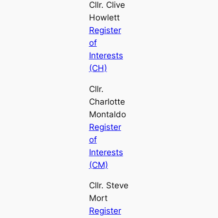
Cllr. Clive
Howlett
Register
of
Interests
(CH)
Cllr.
Charlotte
Montaldo
Register
of
Interests
(CM)
Cllr. Steve
Mort
Register