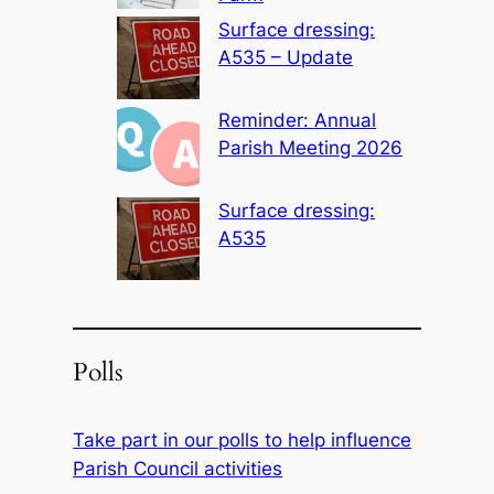
Surface dressing:
A535 – Update
Reminder: Annual
Parish Meeting 2026
Surface dressing:
A535
Polls
Take part in our polls to help influence
Parish Council activities