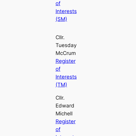
of
Interests
(SM)
Cllr.
Tuesday
McCrum
Register
of
Interests
(TM)
Cllr.
Edward
Michell
Register
of