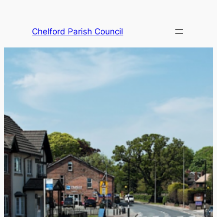
Skip
to
Chelford Parish Council
content