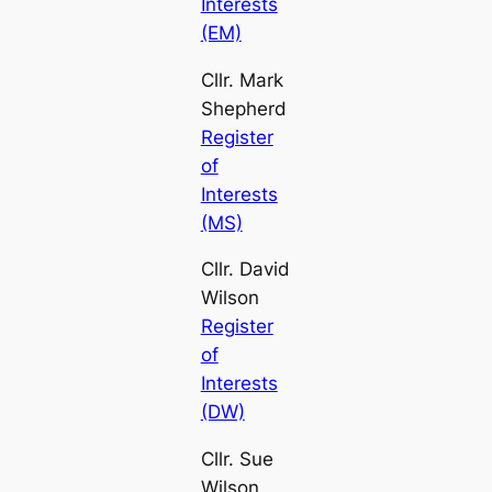
Interests
(EM)
Cllr. Mark
Shepherd
Register
of
Interests
(MS)
Cllr. David
Wilson
Register
of
Interests
(DW)
Cllr. Sue
Wilson