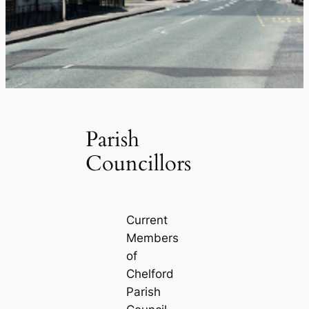
Parish
Councillors
Current
Members
of
Chelford
Parish