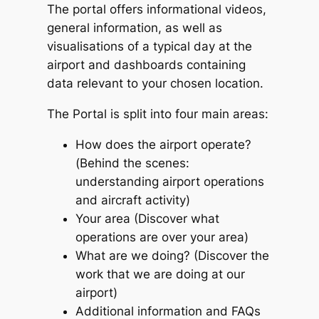
The portal offers informational videos,
general information, as well as
visualisations of a typical day at the
airport and dashboards containing
data relevant to your chosen location.
The Portal is split into four main areas:
How does the airport operate?
(Behind the scenes:
understanding airport operations
and aircraft activity)
Your area (Discover what
operations are over your area)
What are we doing? (Discover the
work that we are doing at our
airport)
Additional information and FAQs