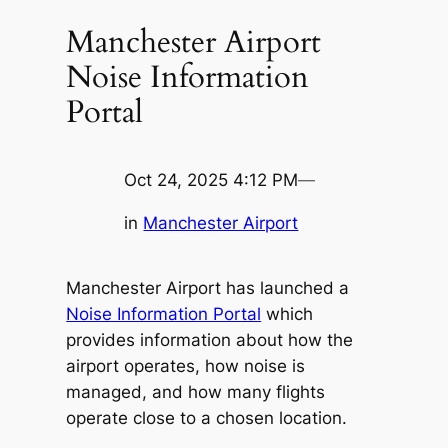
Manchester Airport
Noise Information
Portal
Oct 24, 2025 4:12 PM
—
in
Manchester Airport
Manchester Airport has launched a
Noise Information Portal
which
provides information about how the
airport operates, how noise is
managed, and how many flights
operate close to a chosen location.