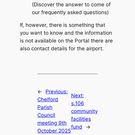
(Discover the answer to come of
our frequently asked questions)
If, however, there is something that
you want to know and the information
is not available on the Portal there are
also contact details for the airport.
←
Previous:
Next:
Chelford
s.106
Parish
community
Council
facilities
meeting 9th
fund
→
October 2025