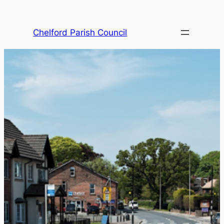
Skip
to
Chelford Parish Council
content