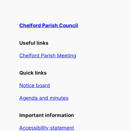
Chelford Parish Council
Useful links
Chelford Parish Meeting
Quick links
Notice board
Agenda and minutes
Important information
Accessibility statement