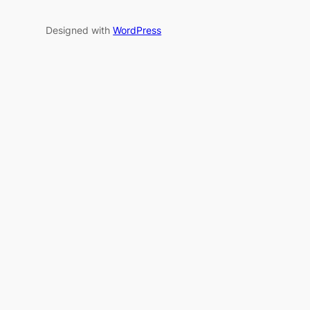
Designed with
WordPress