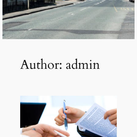
Author:
admin