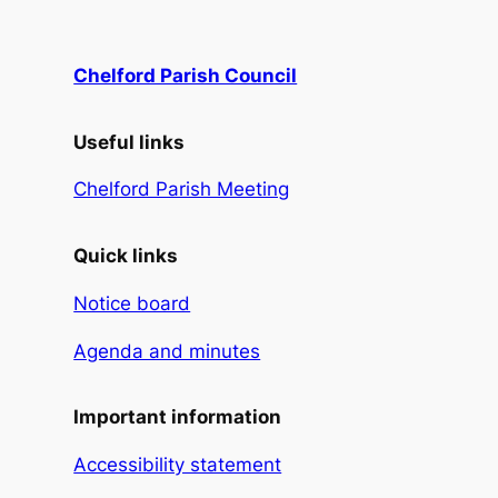
Chelford Parish Council
Useful links
Chelford Parish Meeting
Quick links
Notice board
Agenda and minutes
Important information
Accessibility statement