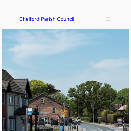
Skip
to
Chelford Parish Council
content