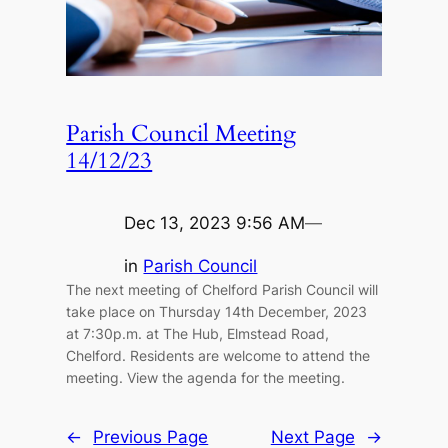
Parish Council Meeting
14/12/23
Dec 13, 2023 9:56 AM
—
in
Parish Council
The next meeting of Chelford Parish Council will
take place on Thursday 14th December, 2023
at 7:30p.m. at The Hub, Elmstead Road,
Chelford. Residents are welcome to attend the
meeting. View the agenda for the meeting.
←
Previous Page
Next Page
→